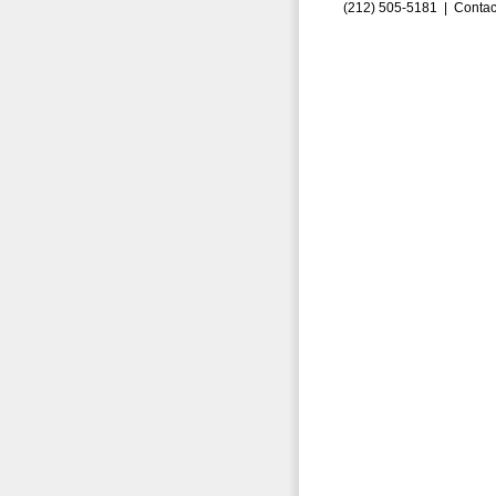
(212) 505-5181 |
Contac