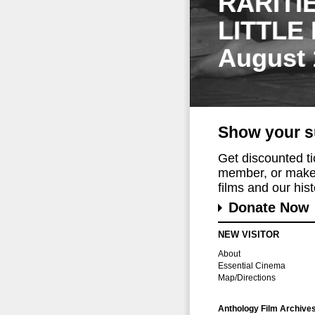
RARITI
LITTLE
August 
Show your s
Get discounted t
member, or make 
films and our histo
Donate Now
NEW VISITOR
About
Essential Cinema
Map/Directions
Anthology Film Archive