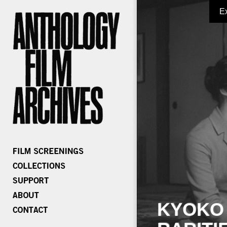
E
KYOKO