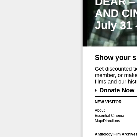
DEAR –
AND CI
July 31
Show your s
Get discounted t
member, or make 
films and our histo
Donate Now
NEW VISITOR
About
Essential Cinema
Map/Directions
Anthology Film Archive