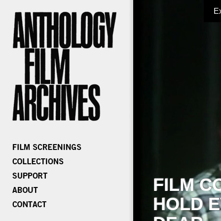
E
FILM C
HOLD E