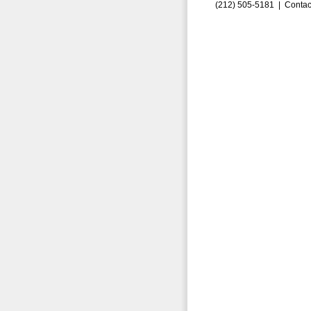
(212) 505-5181 |
Contac