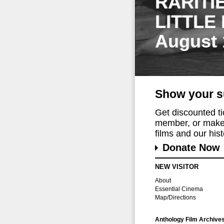
RARITI
LITTLE
August 
Show your s
Get discounted t
member, or make 
films and our histo
Donate Now
NEW VISITOR
About
Essential Cinema
Map/Directions
Anthology Film Archive