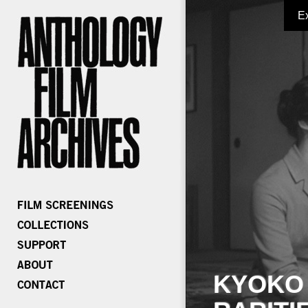
E
KYOKO