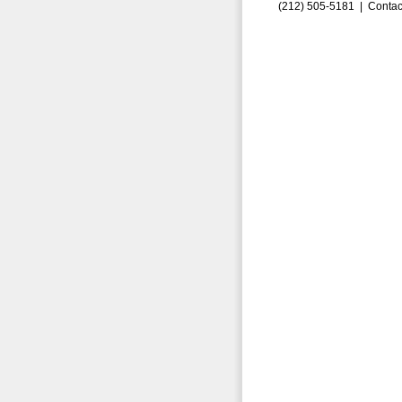
(212) 505-5181 |
Contac