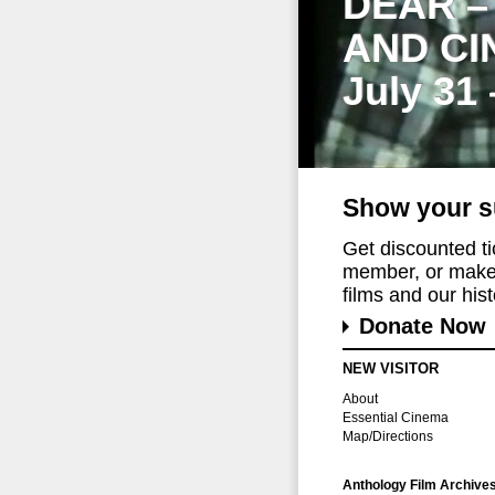
DEAR –
AND CI
July 31
Show your s
Get discounted t
member, or make 
films and our histo
Donate Now
NEW VISITOR
About
Essential Cinema
Map/Directions
Anthology Film Archive