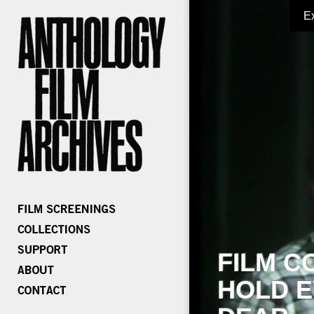
E
FILM C
HOLD E