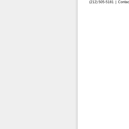
(212) 505-5181 |
Contac