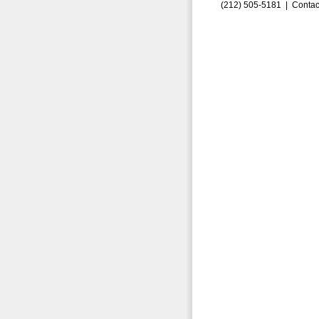
(212) 505-5181 |
Contac