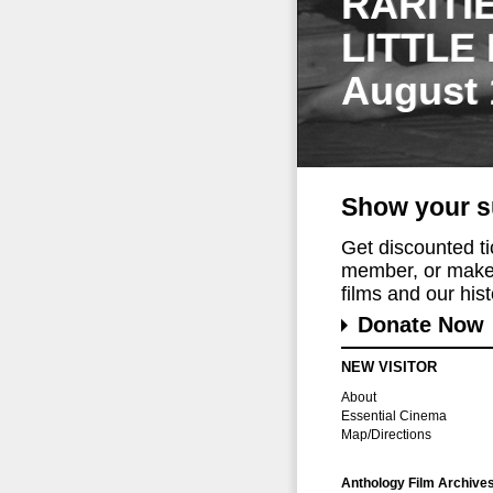
RARITI
LITTLE
August 
Show your s
Get discounted t
member, or make 
films and our histo
Donate Now
NEW VISITOR
About
Essential Cinema
Map/Directions
Anthology Film Archive