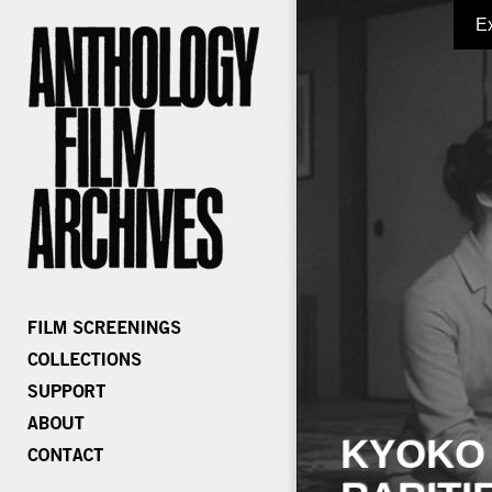
E
KYOKO