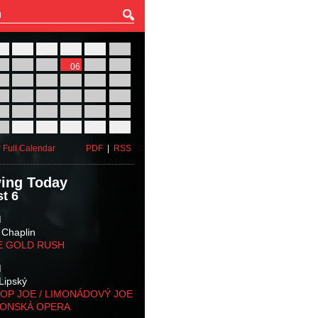
27
28
29
30
31
01
03
04
05
06
07
08
10
11
12
13
14
15
17
18
19
20
21
22
24
25
26
27
28
29
31
01
02
03
04
05
 Full Calendar
PDF
|
RSS
ing Today
t 6
M
 Chaplin
E GOLD RUSH
M
Lipský
OP JOE / LIMONÁDOVÝ JOE
KONSKÁ OPERA