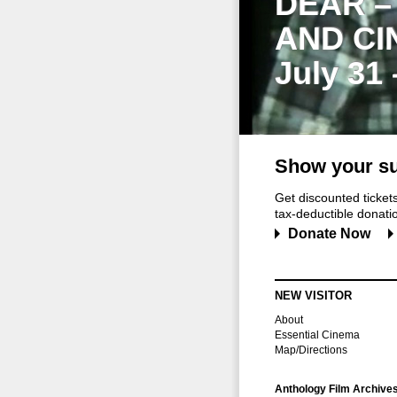
DEAR –
AND CI
July 31
Show your su
Get discounted ticke
tax-deductible donation
Donate Now
NEW VISITOR
About
Essential Cinema
Map/Directions
Anthology Film Archive