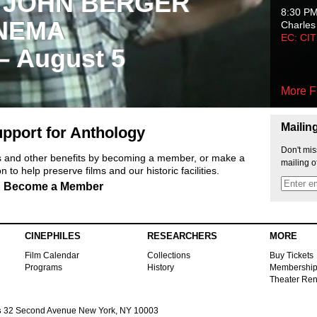
 JOHN BERGER
8:30 P
NEMA
Charles
EC: CI
 – August 5
More F
Mailin
pport for Anthology
Don't mis
ts and other benefits by becoming a member, or make a
mailing o
 to help preserve films and our historic facilities.
Become a Member
CINEPHILES
RESEARCHERS
MORE
Film Calendar
Collections
Buy Tickets
Programs
History
Membershi
Theater Ren
s
32 Second Avenue New York, NY 10003