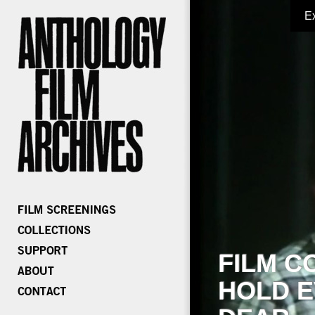
E
FILM C
HOLD E