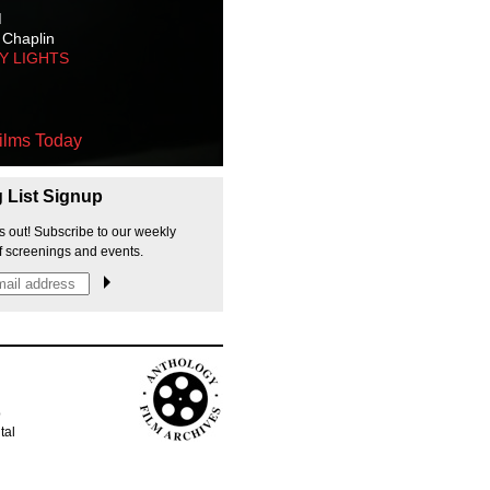
M
 Chaplin
TY LIGHTS
ilms Today
g List Signup
s out! Subscribe to our weekly
f screenings and events.
p
tal