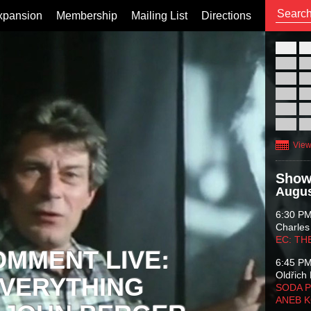
xpansion
Membership
Mailing List
Directions
26
02
09
16
23
30
View
Show
Augus
6:30 P
Charles
EC: TH
OMMENT LIVE:
6:45 P
Oldřich 
VERYTHING
SODA P
ANEB 