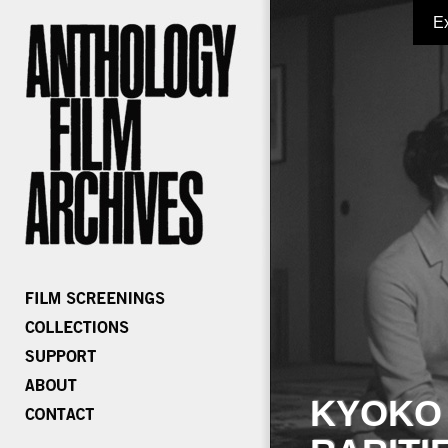
E
KYOKO