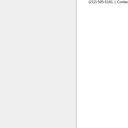
(212) 505-5181 |
Contac