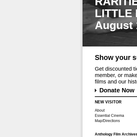
RARITI
LITTLE
August 
Show your s
Get discounted t
member, or make 
films and our histo
Donate Now
NEW VISITOR
About
Essential Cinema
Map/Directions
Anthology Film Archive