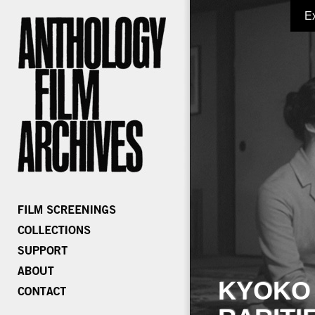
E
KYOKO