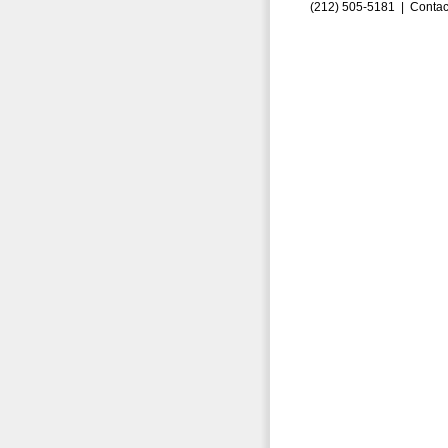
(212) 505-5181 |
Contac