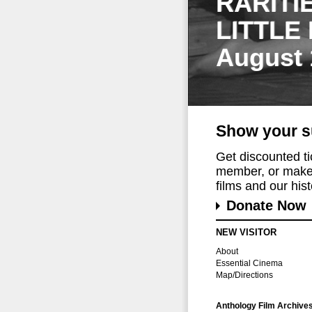
RARITI
LITTLE
August 
Show your s
Get discounted t
member, or make 
films and our histo
Donate Now
NEW VISITOR
About
Essential Cinema
Map/Directions
Anthology Film Archive