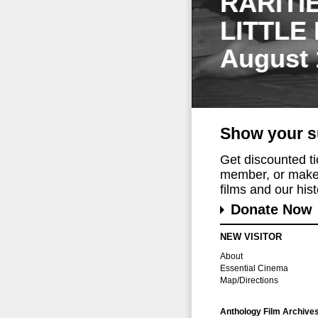
RARITI
LITTLE
August 
Show your s
Get discounted t
member, or make 
films and our histo
Donate Now
NEW VISITOR
About
Essential Cinema
Map/Directions
Anthology Film Archive