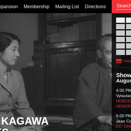
xpansion
Membership
Mailing List
Directions
26
02
09
16
23
30
View
Show
Augus
4:00 P
Vytauta
NOBODY
NENOR
6:00 P
 KAGAWA
Jean C
EC: O