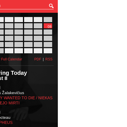
27
28
29
30
31
01
03
04
05
06
07
08
10
11
12
13
14
15
17
18
19
20
21
22
24
25
26
27
28
29
31
01
02
03
04
05
 Full Calendar
PDF
|
RSS
ing Today
t 8
M
s Žalakevičius
 WANTED TO DIE / NIEKAS
EJO MIRTI
M
octeau
RPHEUS