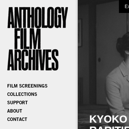
E
KYOKO