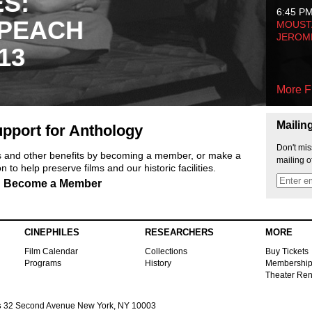
ES:
6:45 P
 PEACH
MOUSTA
JEROM
13
More F
Mailin
pport for Anthology
Don't mis
ts and other benefits by becoming a member, or make a
mailing o
 to help preserve films and our historic facilities.
Become a Member
CINEPHILES
RESEARCHERS
MORE
Film Calendar
Collections
Buy Tickets
Programs
History
Membershi
Theater Ren
s
32 Second Avenue New York, NY 10003