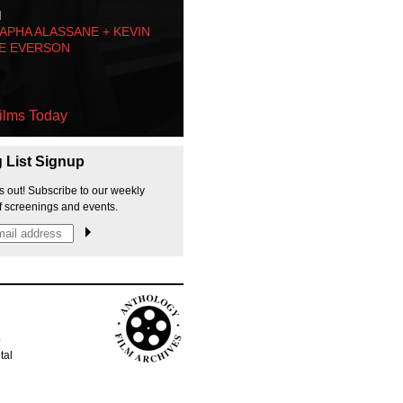
M
PHA ALASSANE + KEVIN
E EVERSON
ilms Today
g List Signup
s out! Subscribe to our weekly
f screenings and events.
p
tal