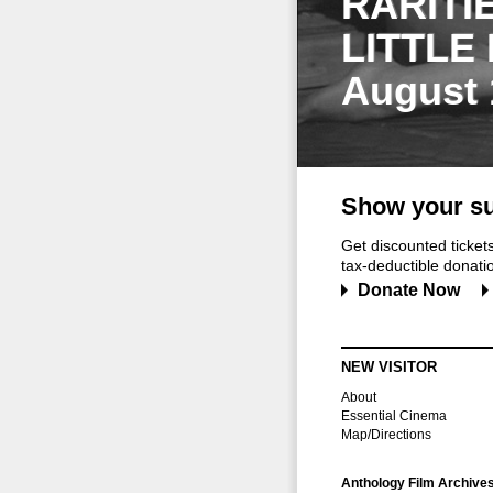
RARITI
LITTLE
August 
Show your su
Get discounted ticke
tax-deductible donation
Donate Now
NEW VISITOR
About
Essential Cinema
Map/Directions
Anthology Film Archive