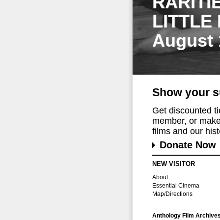
RARITI
LITTLE
August 
Show your s
Get discounted t
member, or make 
films and our histo
Donate Now
NEW VISITOR
About
Essential Cinema
Map/Directions
Anthology Film Archive