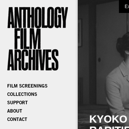
E
KYOKO