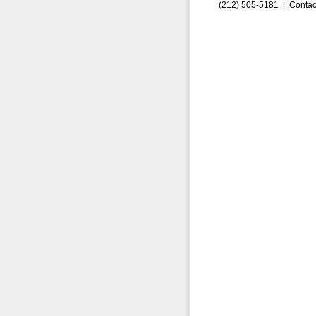
(212) 505-5181 |
Contac