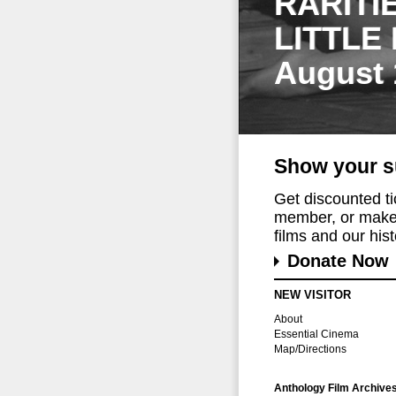
RARITI
LITTLE
August 
Show your s
Get discounted t
member, or make 
films and our histo
Donate Now
NEW VISITOR
About
Essential Cinema
Map/Directions
Anthology Film Archive