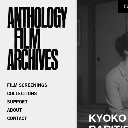
E
KYOKO