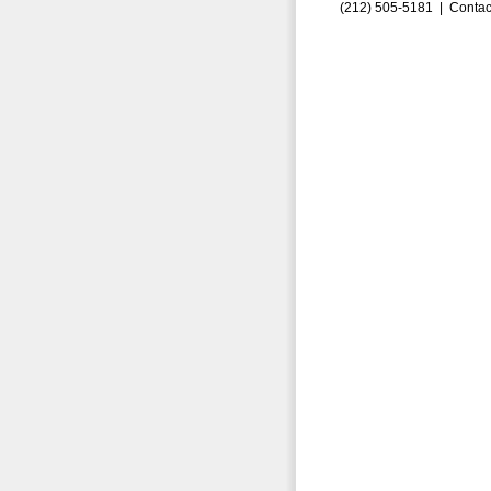
(212) 505-5181 |
Contac