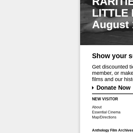
RARITI
LITTLE
August 
Show your s
Get discounted t
member, or make 
films and our histo
Donate Now
NEW VISITOR
About
Essential Cinema
Map/Directions
Anthology Film Archive