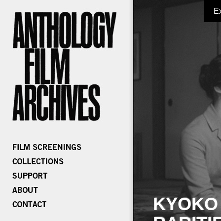
E
KYOKO