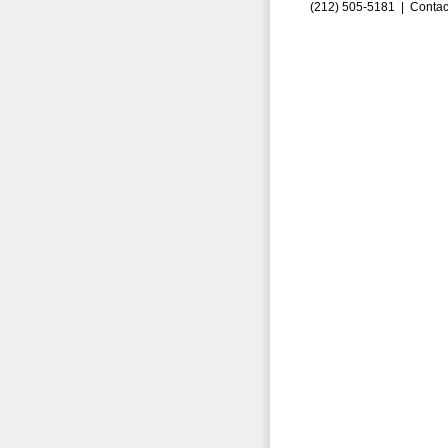
(212) 505-5181 |
Contac