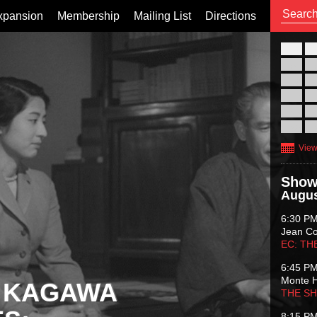
xpansion
Membership
Mailing List
Directions
26
02
09
16
23
30
View
Show
Augus
6:30 P
Jean C
EC: TH
6:45 P
Monte 
 KAGAWA
THE S
8:15 P