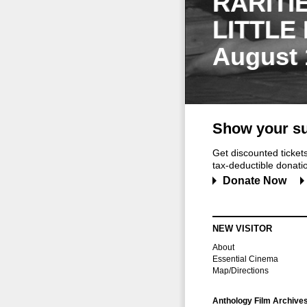
RARITI
LITTLE
August 
Show your su
Get discounted ticke
tax-deductible donation
Donate Now
NEW VISITOR
About
Essential Cinema
Map/Directions
Anthology Film Archive