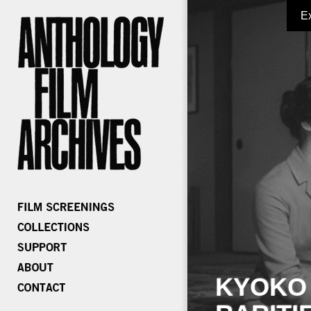
E
KYOKO