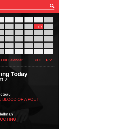
27
28
29
30
31
01
03
04
05
06
07
08
10
11
12
13
14
15
17
18
19
20
21
22
24
25
26
27
28
29
31
01
02
03
04
05
 Full Calendar
PDF
|
RSS
ing Today
t 7
M
octeau
E BLOOD OF A POET
M
Hellman
HOOTING
M