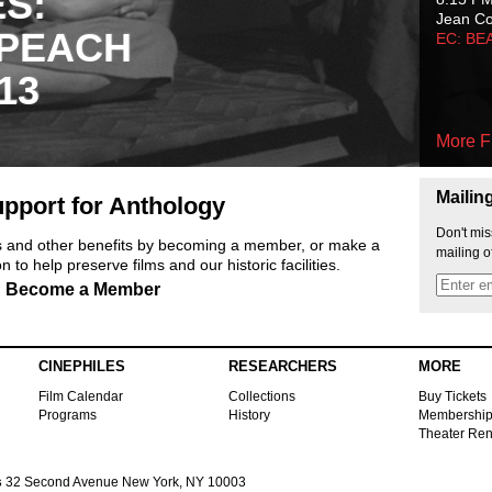
ES:
Jean C
 PEACH
EC: BE
13
More F
Mailin
pport for Anthology
Don't mis
ts and other benefits by becoming a member, or make a
mailing o
 to help preserve films and our historic facilities.
Become a Member
CINEPHILES
RESEARCHERS
MORE
Film Calendar
Collections
Buy Tickets
Programs
History
Membershi
Theater Ren
s
32 Second Avenue New York, NY 10003