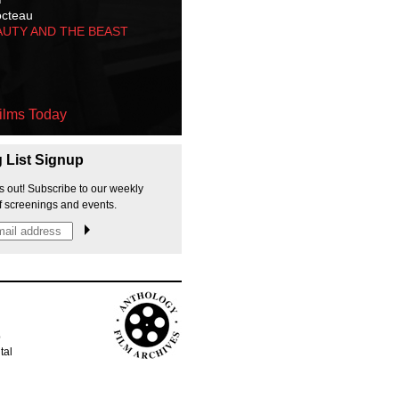
octeau
AUTY AND THE BEAST
ilms Today
g List Signup
s out! Subscribe to our weekly
f screenings and events.
p
tal