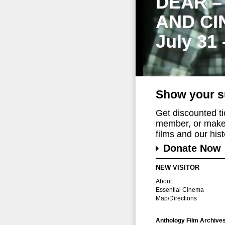
DEAR –
AND CI
July 31
Show your s
Get discounted t
member, or make 
films and our histo
Donate Now
NEW VISITOR
About
Essential Cinema
Map/Directions
Anthology Film Archive