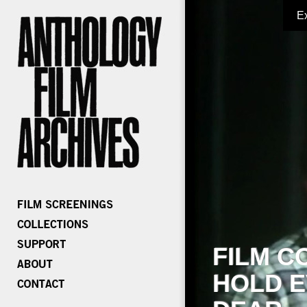
E
FILM C
HOLD E