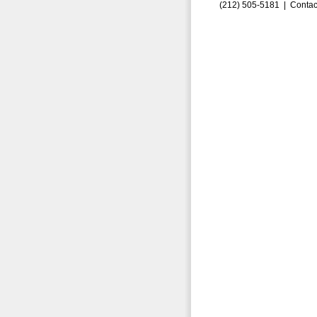
(212) 505-5181 |
Contac