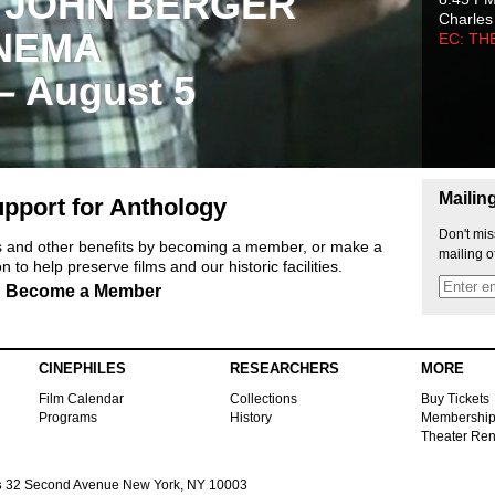
 JOHN BERGER
Charles
NEMA
EC: TH
 – August 5
Mailin
pport for Anthology
Don't mis
ts and other benefits by becoming a member, or make a
mailing o
 to help preserve films and our historic facilities.
Become a Member
CINEPHILES
RESEARCHERS
MORE
Film Calendar
Collections
Buy Tickets
Programs
History
Membershi
Theater Ren
s
32 Second Avenue New York, NY 10003