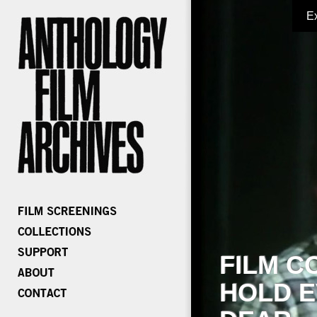
E
FILM C
HOLD E