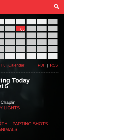
27
28
29
30
31
01
03
04
05
06
07
08
10
11
12
13
14
15
17
18
19
20
21
22
24
25
26
27
28
29
31
01
02
03
04
05
 Full Calendar
PDF
|
RSS
ing Today
t 5
M
 Chaplin
TY LIGHTS
M
RTH + PARTING SHOTS
ANIMALS
M