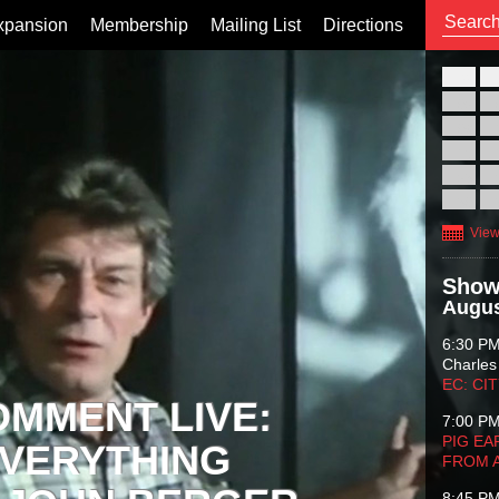
xpansion
Membership
Mailing List
Directions
26
02
09
16
23
30
View
Show
Augus
6:30 P
Charles
EC: CI
OMMENT LIVE:
7:00 P
PIG EA
VERYTHING
FROM 
8:45 P