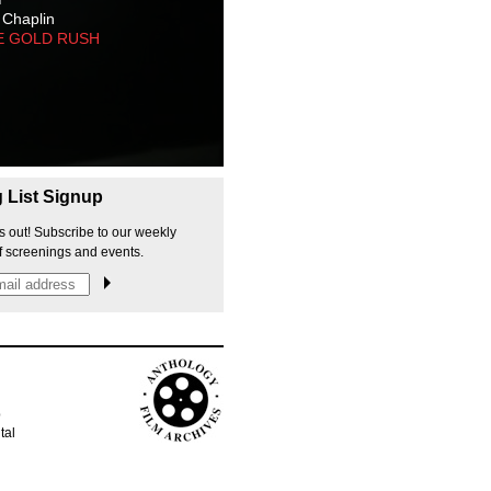
 Chaplin
E GOLD RUSH
g List Signup
s out! Subscribe to our weekly
f screenings and events.
p
tal