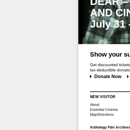
DEAR –
AND CI
July 31
Show your su
Get discounted ticke
tax-deductible donation
Donate Now
NEW VISITOR
About
Essential Cinema
Map/Directions
Anthology Film Archive