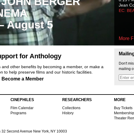
 JOHN BERGER
Jean C
NEMA
EC: BE
 – August 5
More F
Mailin
pport for Anthology
Don't mis
ts and other benefits by becoming a member, or make a
mailing o
 to help preserve films and our historic facilities.
Become a Member
CINEPHILES
RESEARCHERS
MORE
Film Calendar
Collections
Buy Tickets
Programs
History
Membershi
Theater Ren
s
32 Second Avenue New York, NY 10003