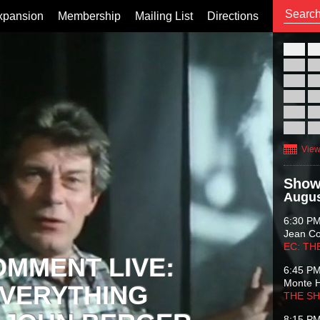
xpansion
Membership
Mailing List
Directions
26
02
09
16
23
30
View
Show
Augus
6:30 P
Jean C
EC: TH
OMMENT LIVE:
6:45 P
Monte 
VERYTHING
THE S
8:15 P