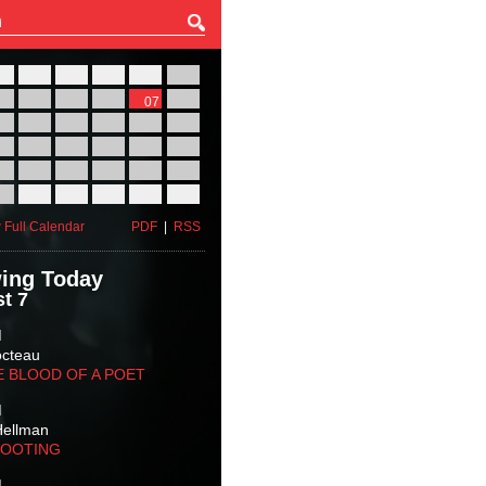
27
28
29
30
31
01
03
04
05
06
07
08
10
11
12
13
14
15
17
18
19
20
21
22
24
25
26
27
28
29
31
01
02
03
04
05
 Full Calendar
PDF
|
RSS
ing Today
t 7
M
octeau
E BLOOD OF A POET
M
Hellman
HOOTING
M