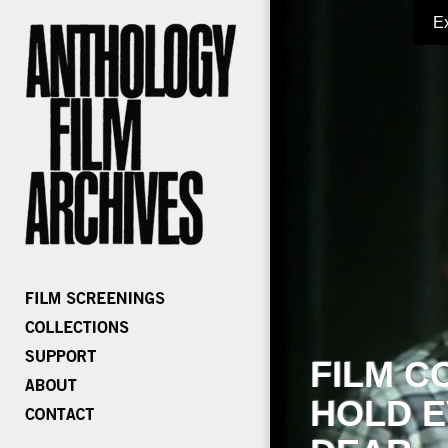
E
FILM C
HOLD E