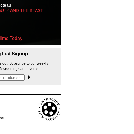
octeau
AUTY AND THE BEAST
ilms Today
g List Signup
s out! Subscribe to our weekly
f screenings and events.
p
tal