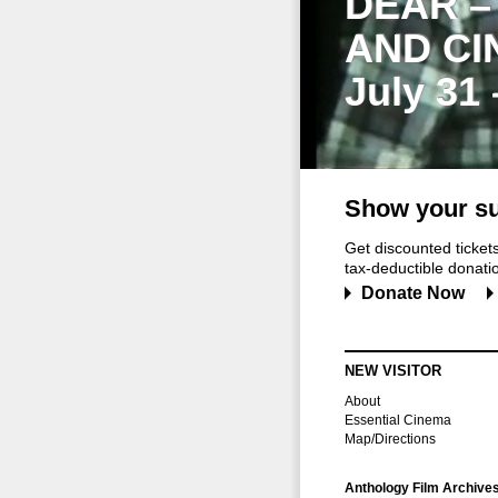
DEAR –
AND CI
July 31
Show your su
Get discounted ticke
tax-deductible donation
Donate Now
NEW VISITOR
About
Essential Cinema
Map/Directions
Anthology Film Archive