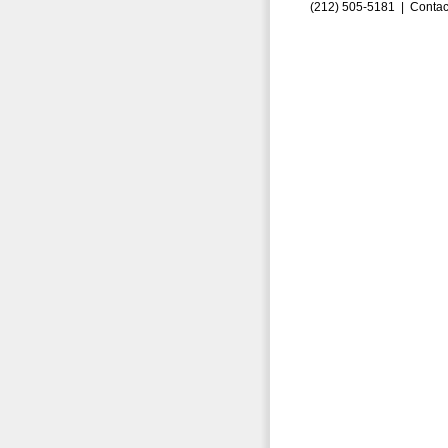
(212) 505-5181 |
Contac