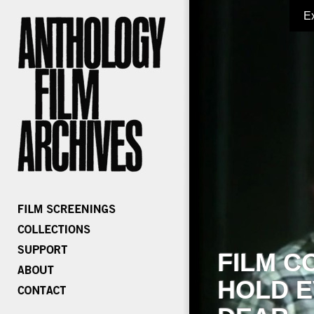
E
FILM C
HOLD E