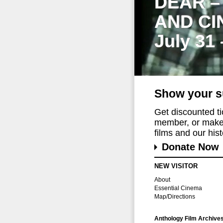
DEAR –
AND CI
July 31
Show your s
Get discounted t
member, or make 
films and our histo
Donate Now
NEW VISITOR
About
Essential Cinema
Map/Directions
Anthology Film Archive