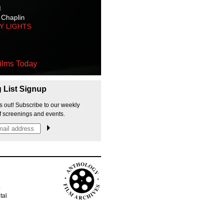
M
 Chaplin
TY LIGHTS
ilms Today
g List Signup
s out! Subscribe to our weekly
f screenings and events.
p
tal