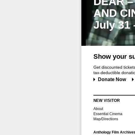
DEAR –
AND CI
July 31
Show your su
Get discounted ticke
tax-deductible donation
Donate Now
NEW VISITOR
About
Essential Cinema
Map/Directions
Anthology Film Archive