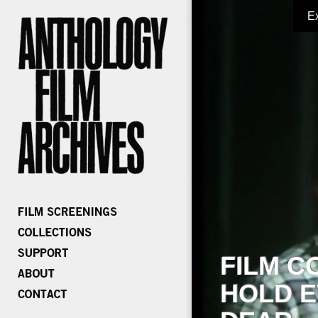
E
FILM C
HOLD E