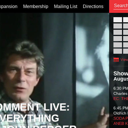
xpansion
Membership
Mailing List
Directions
26
02
09
16
23
30
View
Show
Augus
6:30 P
Charles
EC: TH
OMMENT LIVE:
6:45 P
Oldřich 
VERYTHING
SODA P
ANEB 