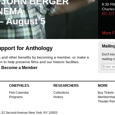
 JOHN BERGER
8:30 P
NEMA
Charles
EC: CI
 – August 5
More F
Mailin
pport for Anthology
Don't mis
ts and other benefits by becoming a member, or make a
mailing o
 to help preserve films and our historic facilities.
Become a Member
CINEPHILES
RESEARCHERS
MORE
Film Calendar
Collections
Buy Tickets
Programs
History
Membershi
Theater Ren
s
32 Second Avenue New York, NY 10003