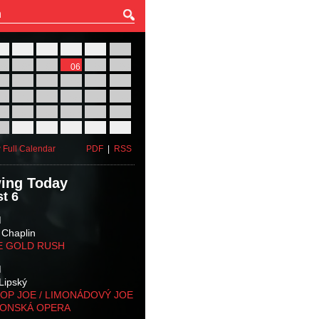
27
28
29
30
31
01
03
04
05
06
07
08
10
11
12
13
14
15
17
18
19
20
21
22
24
25
26
27
28
29
31
01
02
03
04
05
 Full Calendar
PDF
|
RSS
ing Today
t 6
M
 Chaplin
E GOLD RUSH
M
Lipský
OP JOE / LIMONÁDOVÝ JOE
KONSKÁ OPERA