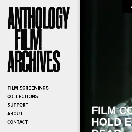
E
FILM C
HOLD E