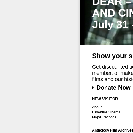
DEAR –
AND CI
July 31
Show your s
Get discounted t
member, or make 
films and our histo
Donate Now
NEW VISITOR
About
Essential Cinema
Map/Directions
Anthology Film Archive