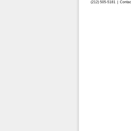
(212) 505-5181 |
Contac