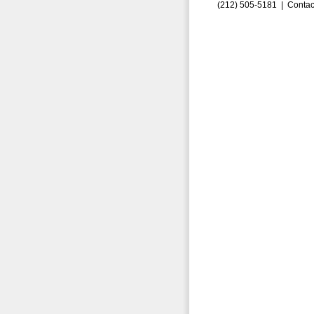
(212) 505-5181 |
Contac