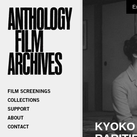
E
KYOKO