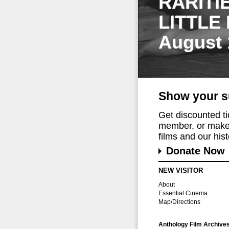
RARITI
LITTLE
August 
Show your s
Get discounted t
member, or make 
films and our histo
Donate Now
NEW VISITOR
About
Essential Cinema
Map/Directions
Anthology Film Archive