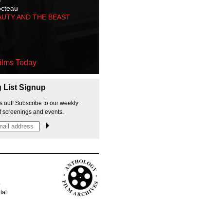
octeau
AUTY AND THE BEAST
ilms Today
g List Signup
s out! Subscribe to our weekly
f screenings and events.
p
tal