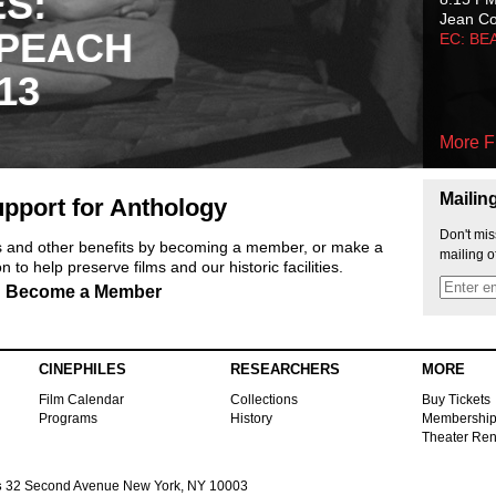
ES:
Jean C
 PEACH
EC: BE
13
More F
Mailin
pport for Anthology
Don't mis
ts and other benefits by becoming a member, or make a
mailing o
 to help preserve films and our historic facilities.
Become a Member
CINEPHILES
RESEARCHERS
MORE
Film Calendar
Collections
Buy Tickets
Programs
History
Membershi
Theater Ren
s
32 Second Avenue New York, NY 10003