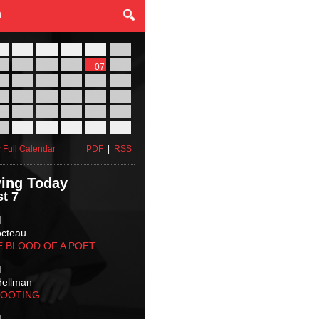
27
28
29
30
31
01
03
04
05
06
07
08
10
11
12
13
14
15
17
18
19
20
21
22
24
25
26
27
28
29
31
01
02
03
04
05
 Full Calendar
PDF
|
RSS
ing Today
t 7
M
octeau
E BLOOD OF A POET
M
Hellman
HOOTING
M