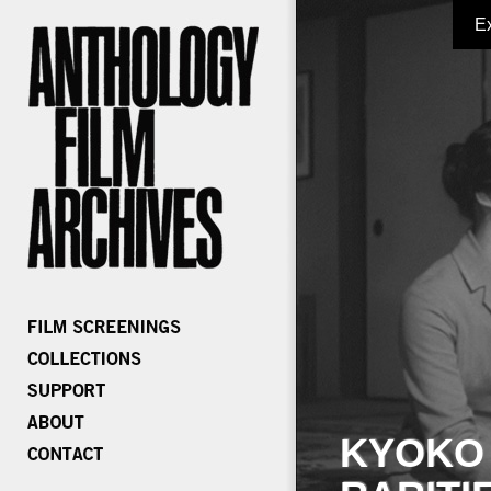
E
KYOKO