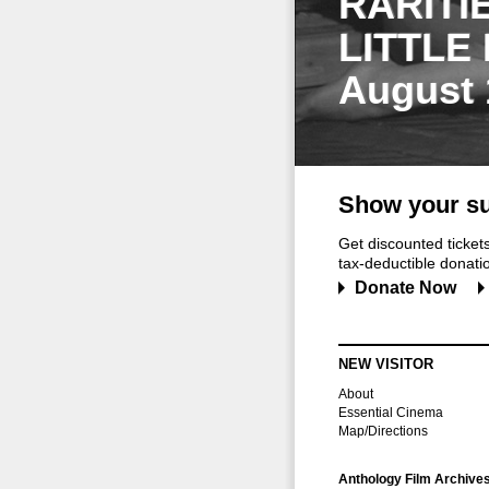
RARITI
LITTLE
August 
Show your su
Get discounted ticke
tax-deductible donation
Donate Now
NEW VISITOR
About
Essential Cinema
Map/Directions
Anthology Film Archive