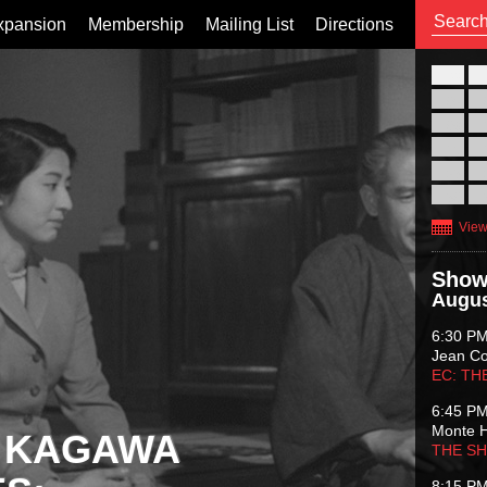
xpansion
Membership
Mailing List
Directions
26
02
09
16
23
30
View
Show
Augus
6:30 P
Jean C
EC: TH
6:45 P
Monte 
 KAGAWA
THE S
8:15 P