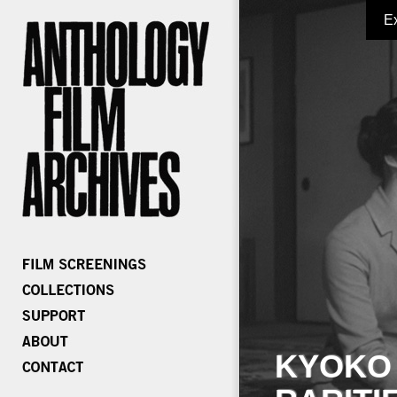
E
KYOKO