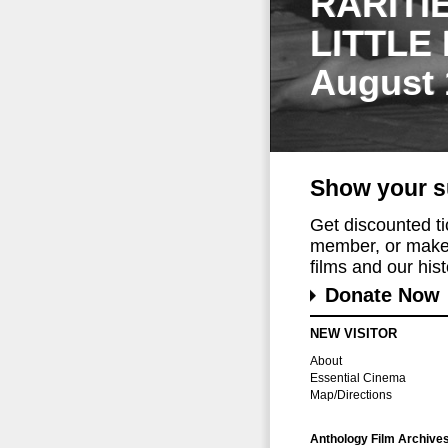
RARITI
LITTLE
August 
Show your s
Get discounted t
member, or make 
films and our histo
Donate Now
NEW VISITOR
About
Essential Cinema
Map/Directions
Anthology Film Archive