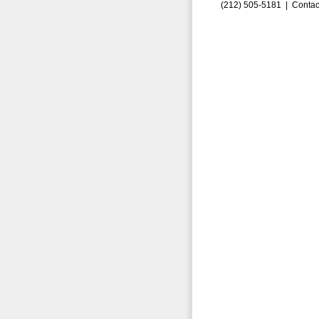
(212) 505-5181 |
Contac