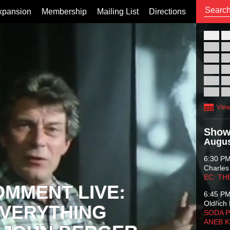
xpansion
Membership
Mailing List
Directions
26
02
09
16
23
30
View
Show
Augus
6:30 P
Charles
EC: TH
OMMENT LIVE:
6:45 P
Oldřich 
VERYTHING
SODA P
ANEB 