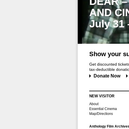
DEAR –
AND CI
July 31
Show your su
Get discounted ticke
tax-deductible donation
Donate Now
NEW VISITOR
About
Essential Cinema
Map/Directions
Anthology Film Archive