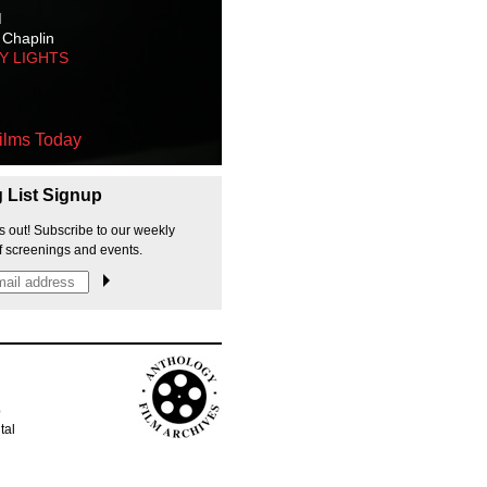
M
 Chaplin
TY LIGHTS
ilms Today
g List Signup
s out! Subscribe to our weekly
f screenings and events.
p
tal