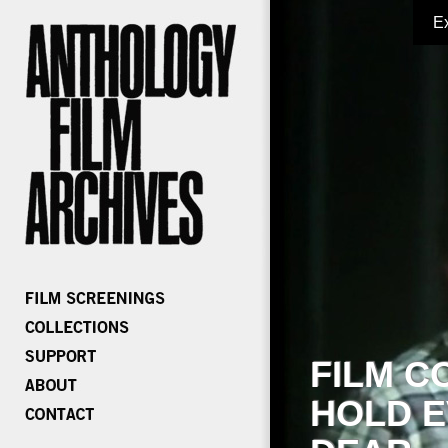
E
FILM C
HOLD E