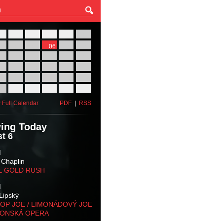
27
28
29
30
31
01
03
04
05
06
07
08
10
11
12
13
14
15
17
18
19
20
21
22
24
25
26
27
28
29
31
01
02
03
04
05
 Full Calendar
PDF
|
RSS
ing Today
t 6
M
 Chaplin
E GOLD RUSH
M
Lipský
OP JOE / LIMONÁDOVÝ JOE
KONSKÁ OPERA