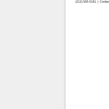
(212) 505-5181 |
Contac