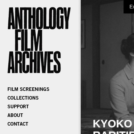
E
KYOKO