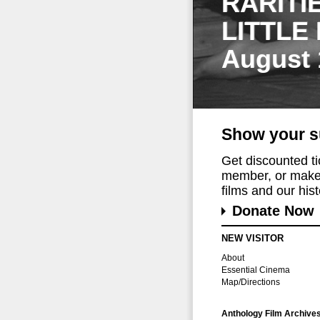
RARITI
LITTLE
August 
Show your s
Get discounted t
member, or make 
films and our histo
Donate Now
NEW VISITOR
About
Essential Cinema
Map/Directions
Anthology Film Archive