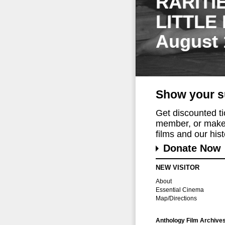
RARITI
LITTLE
August 
Show your s
Get discounted t
member, or make 
films and our histo
Donate Now
NEW VISITOR
About
Essential Cinema
Map/Directions
Anthology Film Archive