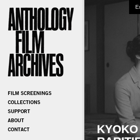
E
KYOKO