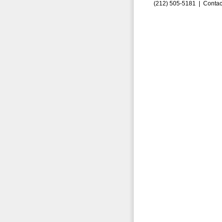
(212) 505-5181 |
Contac