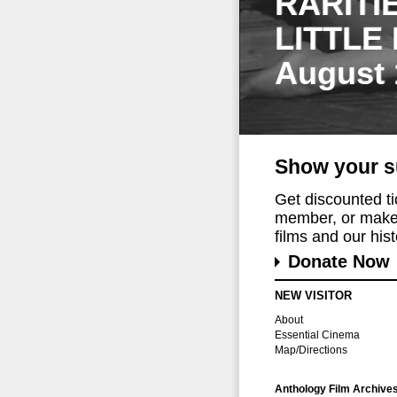
RARITI
LITTLE
August 
Show your s
Get discounted t
member, or make 
films and our histo
Donate Now
NEW VISITOR
About
Essential Cinema
Map/Directions
Anthology Film Archive