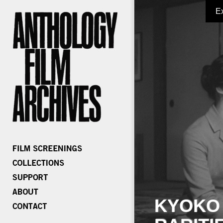
E
KYOKO