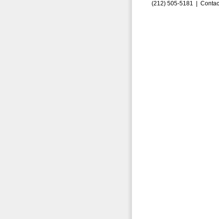
(212) 505-5181 |
Contac