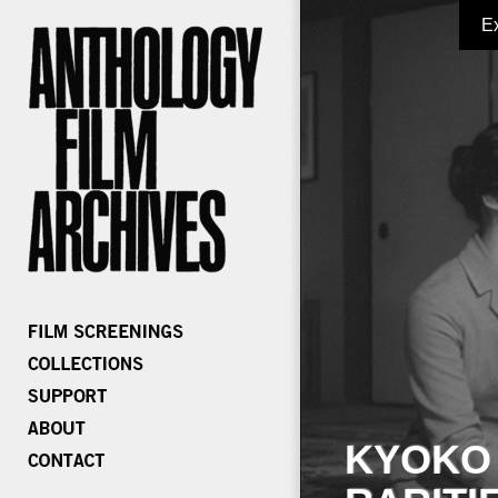
E
KYOKO