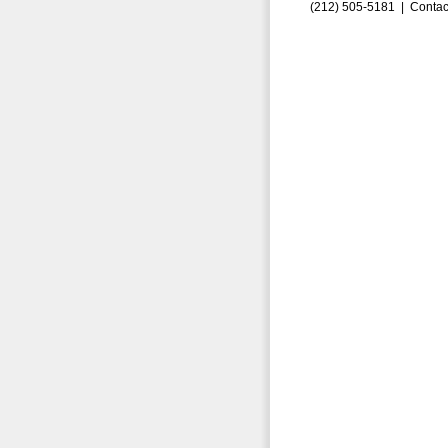
(212) 505-5181 |
Contac