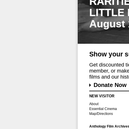
RARITI
LITTLE
August 
Show your s
Get discounted t
member, or make 
films and our histo
Donate Now
NEW VISITOR
About
Essential Cinema
Map/Directions
Anthology Film Archive