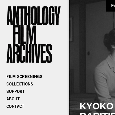
E
KYOKO