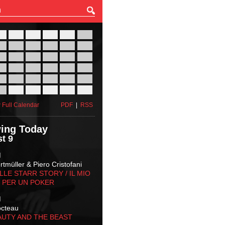
27
28
29
30
31
01
03
04
05
06
07
08
10
11
12
13
14
15
17
18
19
20
21
22
24
25
26
27
28
29
31
01
02
03
04
05
 Full Calendar
PDF
|
RSS
ing Today
t 9
M
tmüller & Piero Cristofani
LLE STARR STORY‬ / IL MIO
 PER UN POKER
M
octeau
AUTY AND THE BEAST