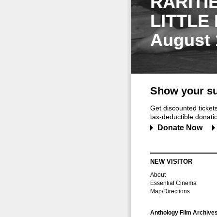
RARITI
LITTLE
August 
Show your su
Get discounted ticke
tax-deductible donation
Donate Now
NEW VISITOR
About
Essential Cinema
Map/Directions
Anthology Film Archive