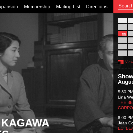
xpansion
Membership
Mailing List
Directions
26
02
09
16
23
30
View
Show
Augus
5:30 P
Lina Wer
THE BE
CORPO
6:00 P
 KAGAWA
Jean C
EC: BE