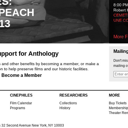
ES:
8:00 P
 PEACH
Robert 
CEMET
13
UNE C
More F
Mailin
pport for Anthology
Don't mis
ts and other benefits by becoming a member, or make a
mailing o
 to help preserve films and our historic facilities.
Become a Member
CINEPHILES
RESEARCHERS
MORE
Film Calendar
Collections
Buy Tickets
Programs
History
Membershi
Theater Ren
s
32 Second Avenue New York, NY 10003