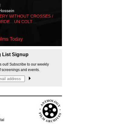
M
Hossein
ERY WITHOUT CROSSES /
ORDE…UN COLT…
ilms Today
g List Signup
s out! Subscribe to our weekly
f screenings and events.
p
tal