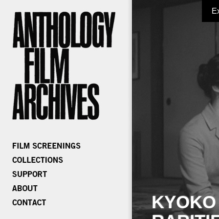
E
KYOKO