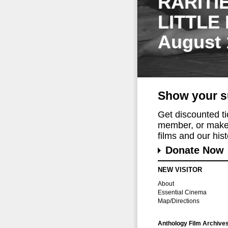
RARITI
LITTLE
August 
Show your s
Get discounted t
member, or make 
films and our histo
Donate Now
NEW VISITOR
About
Essential Cinema
Map/Directions
Anthology Film Archive