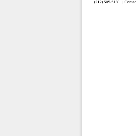
(212) 505-5181 |
Contac