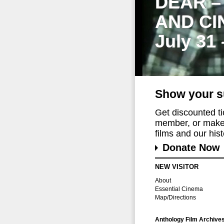
DEAR –
AND CI
July 31
Show your s
Get discounted t
member, or make 
films and our histo
Donate Now
NEW VISITOR
About
Essential Cinema
Map/Directions
Anthology Film Archive