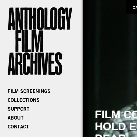
E
FILM C
HOLD E