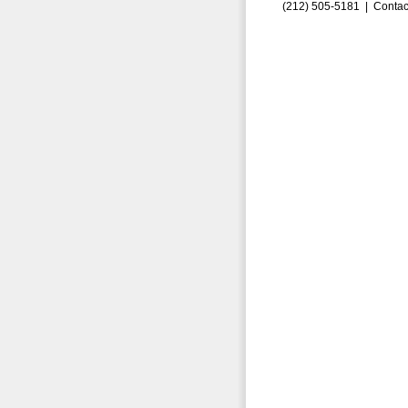
(212) 505-5181 |
Contac