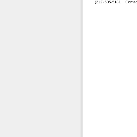
(212) 505-5181 |
Contac