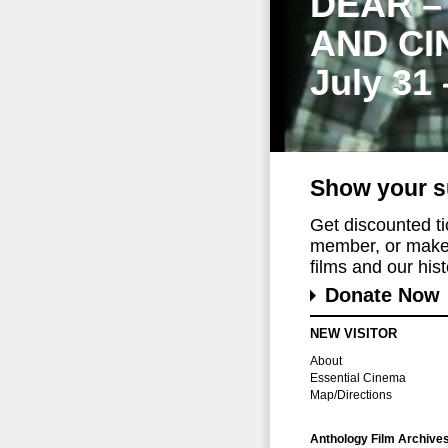
DEAR –
AND CI
July 31
Show your s
Get discounted t
member, or make 
films and our histo
Donate Now
NEW VISITOR
About
Essential Cinema
Map/Directions
Anthology Film Archive