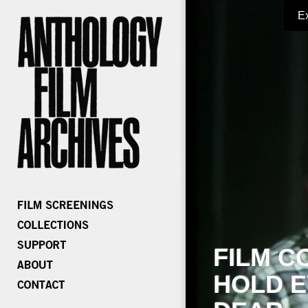
E
FILM C
HOLD E