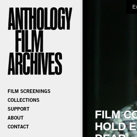
E
FILM C
HOLD E