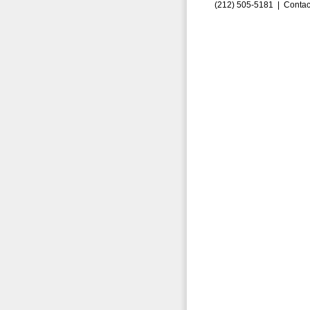
(212) 505-5181 |
Contac