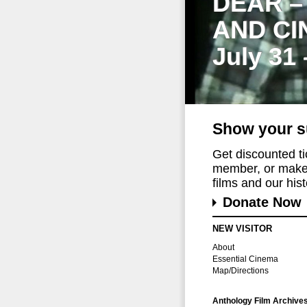
DEAR –
AND CI
July 31
Show your s
Get discounted t
member, or make 
films and our histo
Donate Now
NEW VISITOR
About
Essential Cinema
Map/Directions
Anthology Film Archive