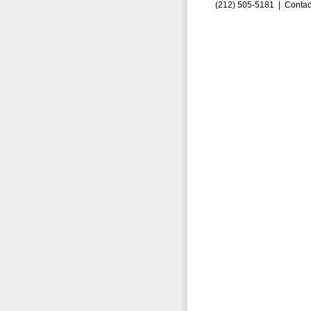
(212) 505-5181 |
Contac