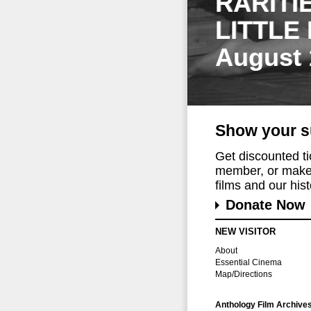
RARITI
LITTLE
August 
Show your s
Get discounted t
member, or make 
films and our histo
Donate Now
NEW VISITOR
About
Essential Cinema
Map/Directions
Anthology Film Archive