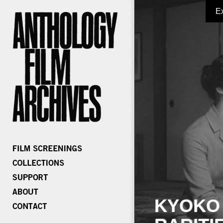
E
KYOKO