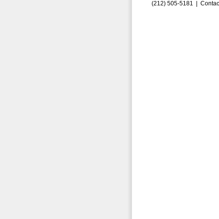
(212) 505-5181 |
Contac