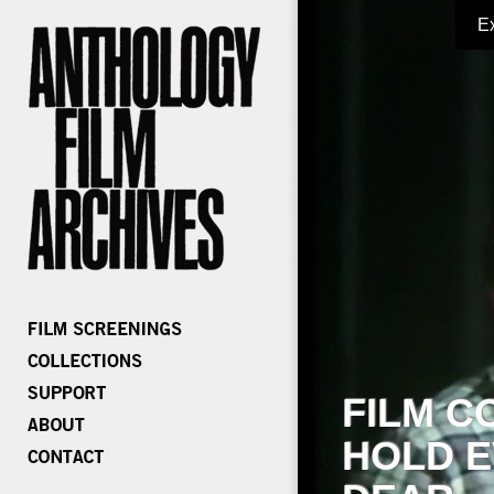
E
FILM C
HOLD E