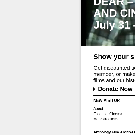
DEAR –
AND CI
July 31
Show your s
Get discounted t
member, or make 
films and our histo
Donate Now
NEW VISITOR
About
Essential Cinema
Map/Directions
Anthology Film Archive