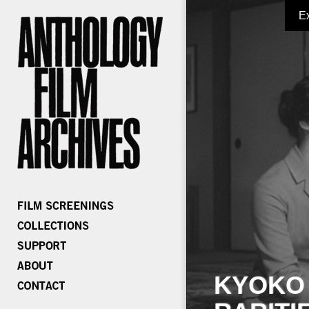
E
KYOKO