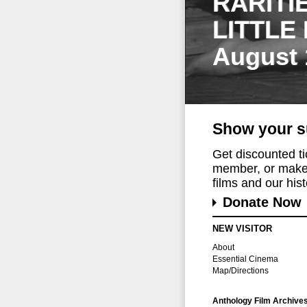
RARITI
LITTLE
August 
Show your s
Get discounted t
member, or make 
films and our histo
Donate Now
NEW VISITOR
About
Essential Cinema
Map/Directions
Anthology Film Archive