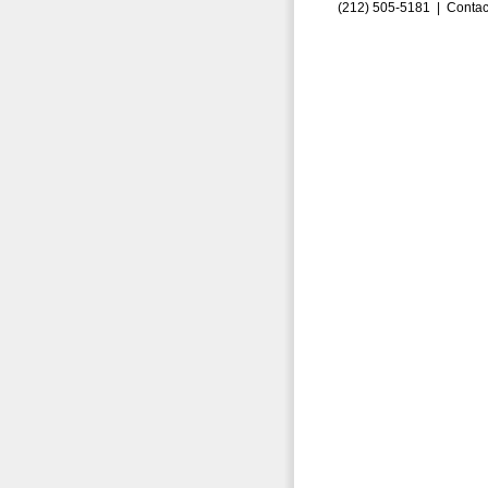
(212) 505-5181 |
Contac