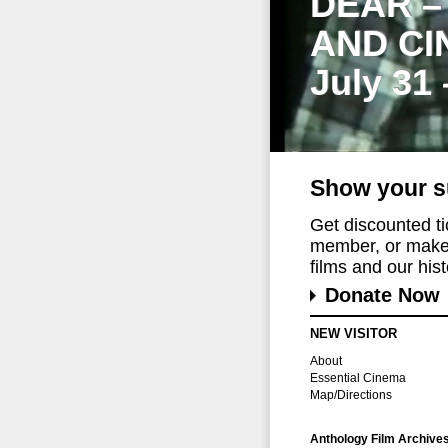
DEAR –
AND CI
July 31
Show your s
Get discounted t
member, or make 
films and our histo
Donate Now
NEW VISITOR
About
Essential Cinema
Map/Directions
Anthology Film Archive