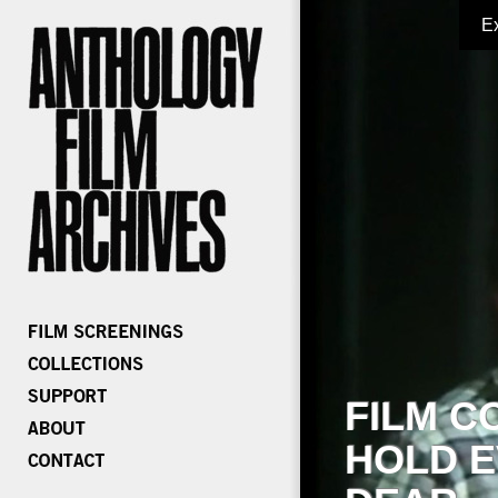
E
FILM C
HOLD E