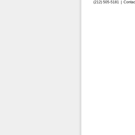
(212) 505-5181 |
Contac