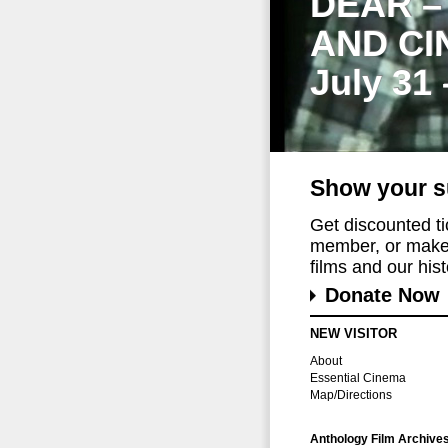
DEAR –
AND CI
July 31
Show your s
Get discounted t
member, or make 
films and our histo
Donate Now
NEW VISITOR
About
Essential Cinema
Map/Directions
Anthology Film Archive