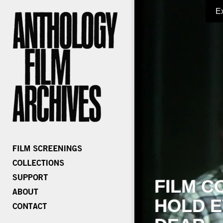
E
FILM C
HOLD E