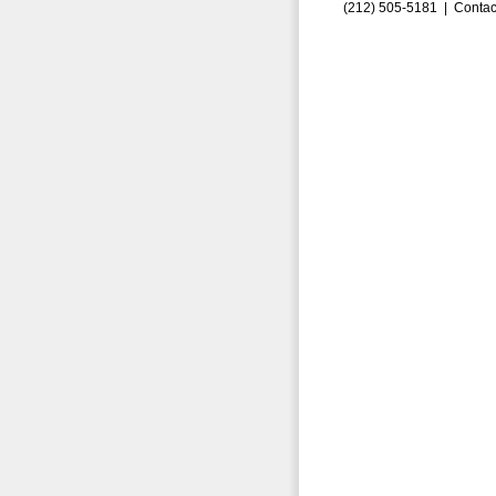
(212) 505-5181 |
Contac