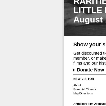
RARITI
LITTLE
August 
Show your s
Get discounted t
member, or make 
films and our histo
Donate Now
NEW VISITOR
About
Essential Cinema
Map/Directions
Anthology Film Archive