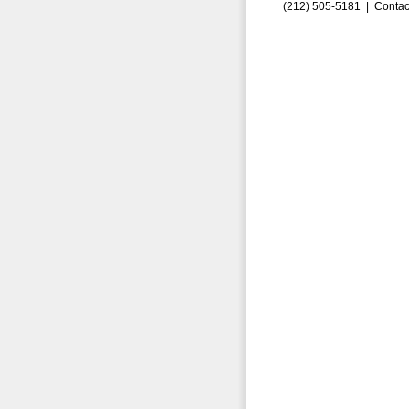
(212) 505-5181 |
Contac