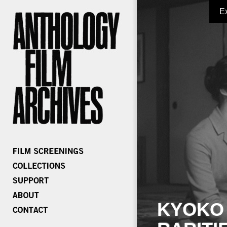
E
KYOKO