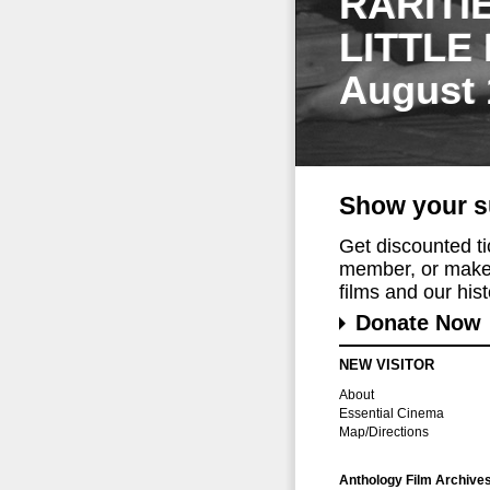
RARITI
LITTLE
August 
Show your s
Get discounted t
member, or make 
films and our histo
Donate Now
NEW VISITOR
About
Essential Cinema
Map/Directions
Anthology Film Archive