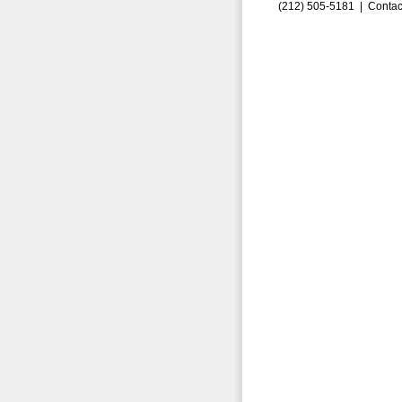
(212) 505-5181 |
Contac