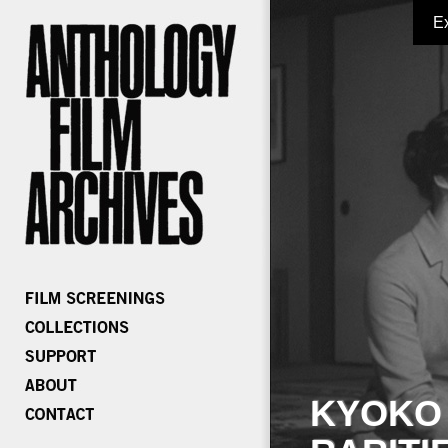
E
KYOKO