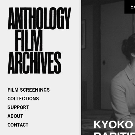
E
KYOKO