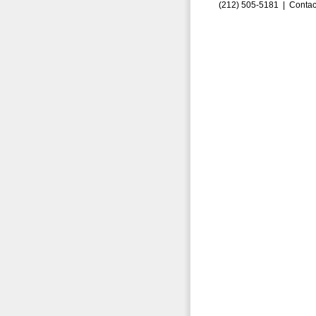
(212) 505-5181 |
Contac