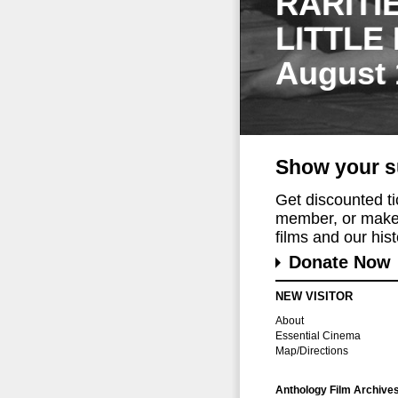
RARITI
LITTLE
August 
Show your s
Get discounted t
member, or make 
films and our histo
Donate Now
NEW VISITOR
About
Essential Cinema
Map/Directions
Anthology Film Archive