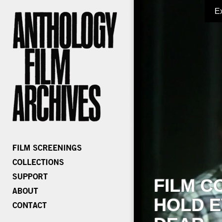
E
FILM C
HOLD E