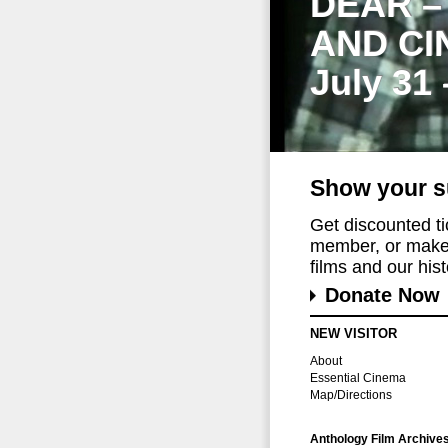
DEAR –
AND CI
July 31
Show your s
Get discounted t
member, or make 
films and our histo
Donate Now
NEW VISITOR
About
Essential Cinema
Map/Directions
Anthology Film Archive