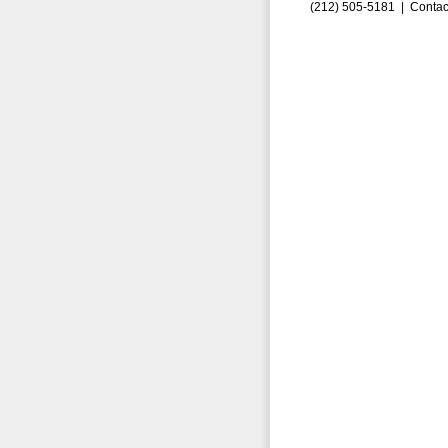
(212) 505-5181 |
Contac