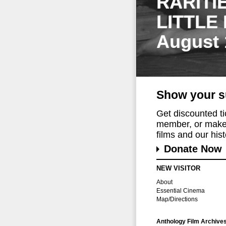
RARITI
LITTLE
August 
Show your s
Get discounted t
member, or make 
films and our histo
Donate Now
NEW VISITOR
About
Essential Cinema
Map/Directions
Anthology Film Archive