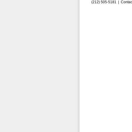
(212) 505-5181 |
Contac