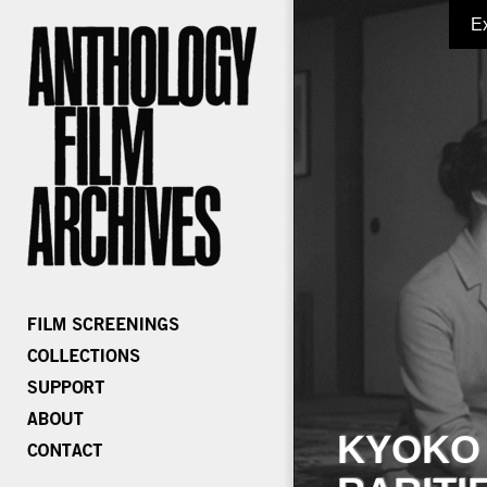
E
KYOKO