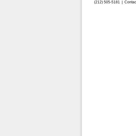
(212) 505-5181 |
Contac