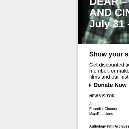
DEAR –
AND CI
July 31
Show your s
Get discounted t
member, or make 
films and our histo
Donate Now
NEW VISITOR
About
Essential Cinema
Map/Directions
Anthology Film Archive