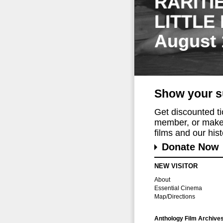
RARITI
LITTLE
August 
Show your s
Get discounted t
member, or make 
films and our histo
Donate Now
NEW VISITOR
About
Essential Cinema
Map/Directions
Anthology Film Archive