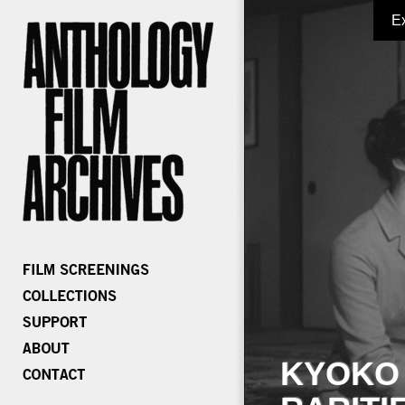
E
KYOKO