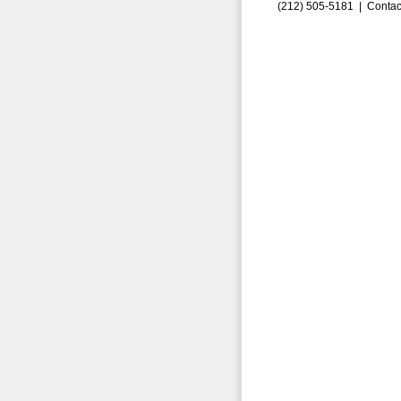
(212) 505-5181 |
Contac