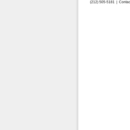
(212) 505-5181 |
Contac