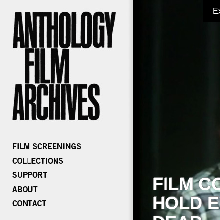
E
FILM C
HOLD E