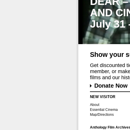
DEAR –
AND CI
July 31
Show your s
Get discounted t
member, or make 
films and our histo
Donate Now
NEW VISITOR
About
Essential Cinema
Map/Directions
Anthology Film Archive