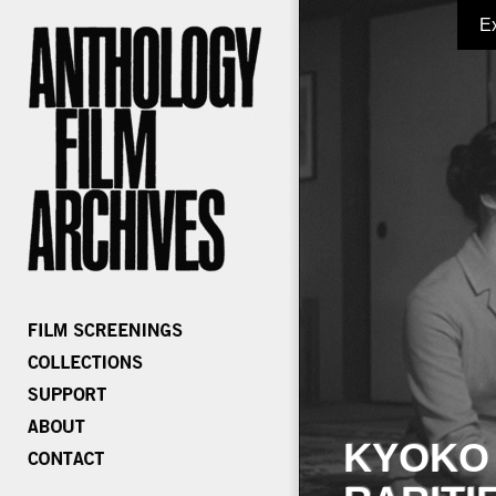
E
KYOKO