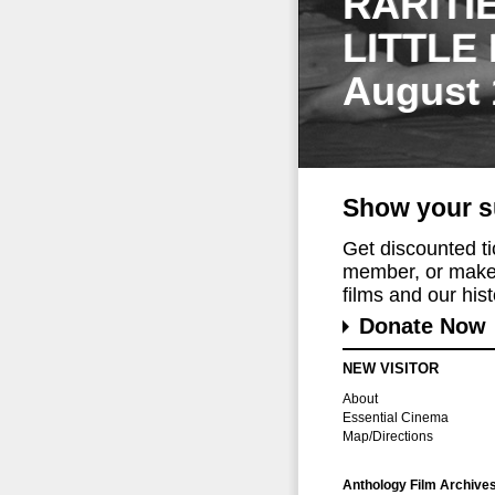
RARITI
LITTLE
August 
Show your s
Get discounted t
member, or make 
films and our histo
Donate Now
NEW VISITOR
About
Essential Cinema
Map/Directions
Anthology Film Archive