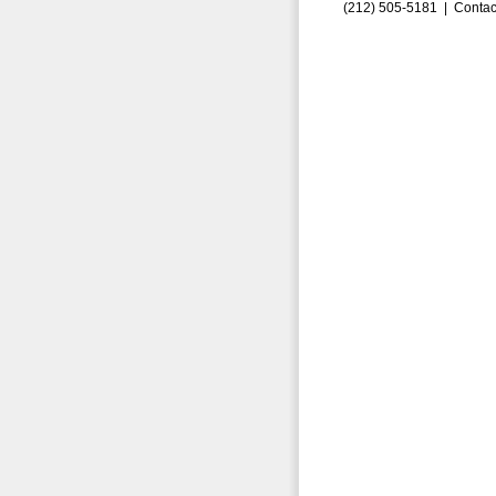
(212) 505-5181 |
Contac