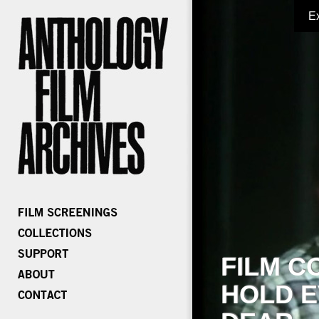
E
FILM C
HOLD E