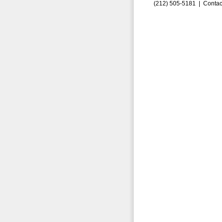
(212) 505-5181 |
Contac