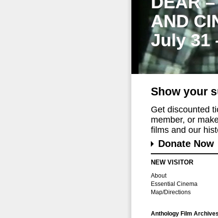
DEAR –
AND CI
July 31
Show your s
Get discounted t
member, or make 
films and our histo
Donate Now
NEW VISITOR
About
Essential Cinema
Map/Directions
Anthology Film Archive