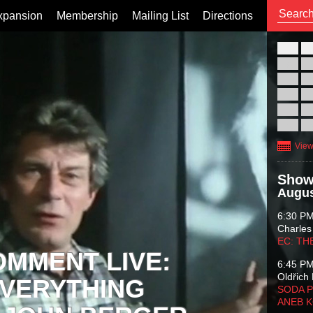
xpansion
Membership
Mailing List
Directions
26
02
09
16
23
30
View
Show
Augus
6:30 P
Charles
EC: TH
OMMENT LIVE:
6:45 P
Oldřich 
VERYTHING
SODA P
ANEB 