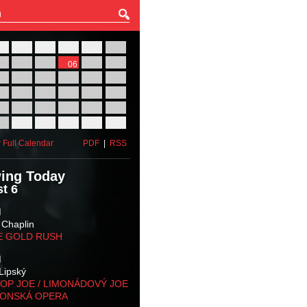
27
28
29
30
31
01
03
04
05
06
07
08
10
11
12
13
14
15
17
18
19
20
21
22
24
25
26
27
28
29
31
01
02
03
04
05
 Full Calendar
PDF
|
RSS
ing Today
t 6
M
 Chaplin
E GOLD RUSH
M
Lipský
OP JOE / LIMONÁDOVÝ JOE
KONSKÁ OPERA