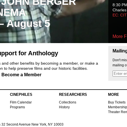
 JOHN BERGER
8:30 P
NEMA
Charles
EC: CI
 – August 5
More F
Mailin
pport for Anthology
Don't mis
ts and other benefits by becoming a member, or make a
mailing o
 to help preserve films and our historic facilities.
Become a Member
CINEPHILES
RESEARCHERS
MORE
Film Calendar
Collections
Buy Tickets
Programs
History
Membershi
Theater Ren
s
32 Second Avenue New York, NY 10003