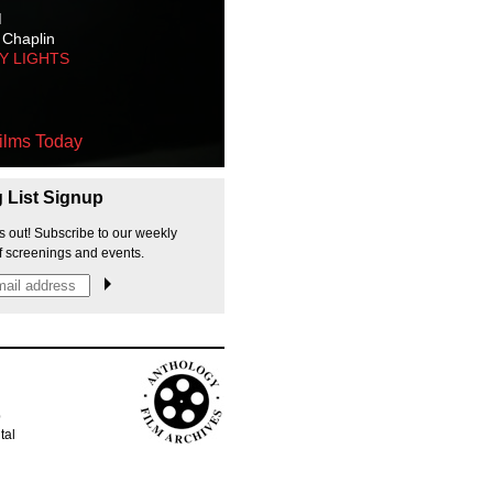
M
 Chaplin
TY LIGHTS
ilms Today
g List Signup
s out! Subscribe to our weekly
f screenings and events.
p
tal