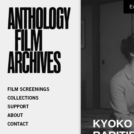
E
KYOKO