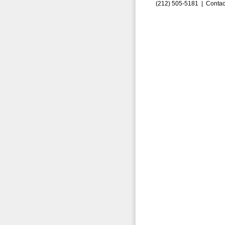
(212) 505-5181 |
Contac