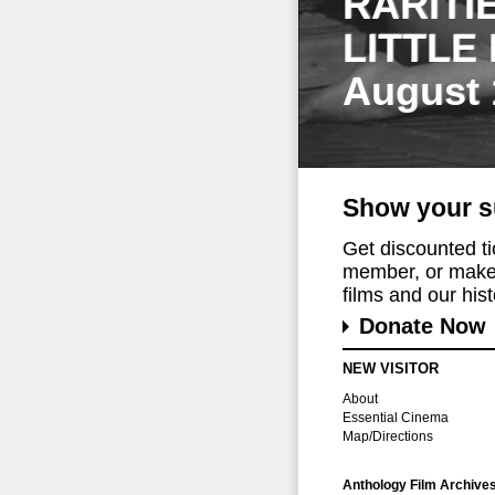
RARITI
LITTLE
August 
Show your s
Get discounted t
member, or make 
films and our histo
Donate Now
NEW VISITOR
About
Essential Cinema
Map/Directions
Anthology Film Archive